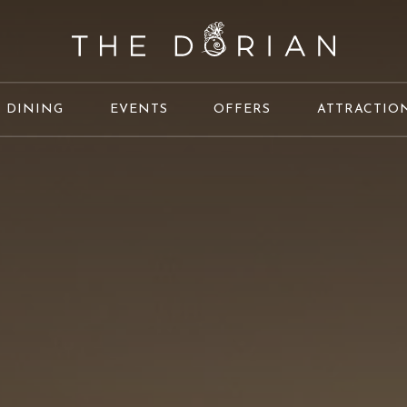
DINING
EVENTS
OFFERS
ATTRACTIO