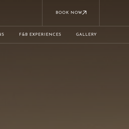
BOOK NOW
NS
F&B EXPERIENCES
GALLERY