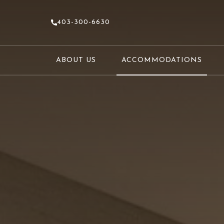
403-300-6630
ABOUT US
ACCOMMODATIONS
(OPENS IN NEW WINDOW)